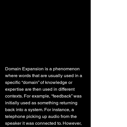
Domain Expansion is a phenomenon 
where words that are usually used in a 
specific “domain” of knowledge or 
expertise are then used in different 
contexts. For example, “feedback” was 
initially used as something returning 
back into a system. For instance, a 
telephone picking up audio from the 
speaker it was connected to. However, 