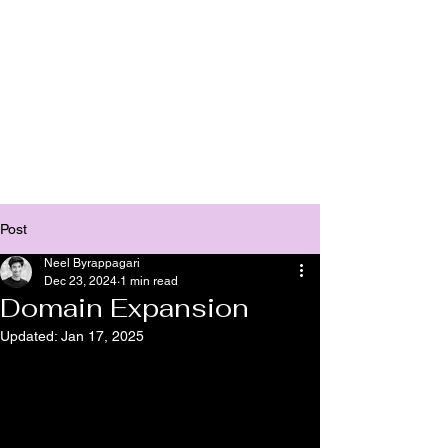
Bhasha
Post
Neel Byrappagari
Dec 23, 2024
1 min read
Domain Expansion
Updated:
Jan 17, 2025