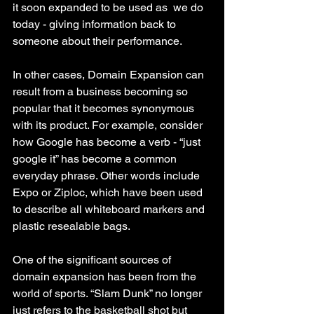
it soon expanded to be used as  we do 
today - giving information back to 
someone about their performance. 
In other cases, Domain Expansion can 
result from a business becoming so 
popular that it becomes synonymous 
with its product. For example, consider 
how Google has become a verb - “just 
google it” has become a common 
everyday phrase. Other words include 
Expo or Ziploc, which have been used 
to describe all whiteboard markers and 
plastic resealable bags. 
One of the significant sources of 
domain expansion has been from the 
world of sports. “Slam Dunk” no longer 
just refers to the basketball shot but 