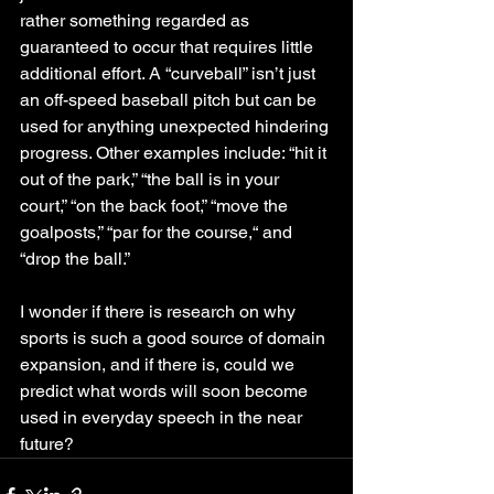
rather something regarded as 
guaranteed to occur that requires little 
additional effort. A “curveball” isn’t just 
an off-speed baseball pitch but can be 
used for anything unexpected hindering 
progress. Other examples include: “hit it 
out of the park,” “the ball is in your 
court,” “on the back foot,” “move the 
goalposts,” “par for the course,“ and 
“drop the ball.” 
I wonder if there is research on why 
sports is such a good source of domain 
expansion, and if there is, could we 
predict what words will soon become 
used in everyday speech in the near 
future?