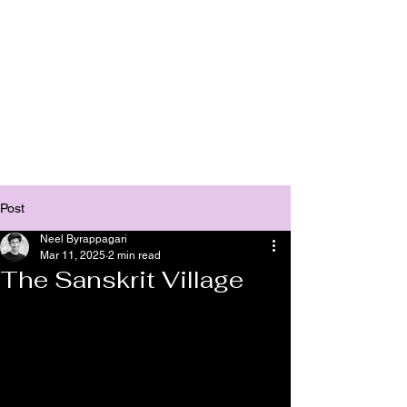
Bhasha
Post
Neel Byrappagari
Mar 11, 2025
2 min read
The Sanskrit Village