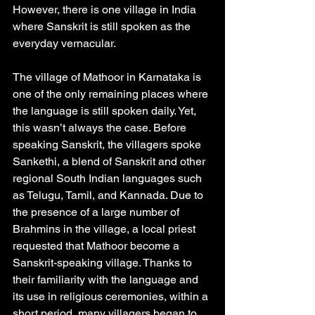
However, there is one village in India 
where Sanskrit is still spoken as the 
everyday vernacular. 
The village of Mathoor in Karnataka is 
one of the only remaining places where 
the language is still spoken daily. Yet, 
this wasn’t always the case. Before 
speaking Sanskrit, the villagers spoke 
Sankethi, a blend of Sanskrit and other 
regional South Indian languages such 
as Telugu, Tamil, and Kannada. Due to 
the presence of a large number of 
Brahmins in the village, a local priest 
requested that Mathoor become a 
Sanskrit-speaking village. Thanks to 
their familiarity with the language and 
its use in religious ceremonies, within a 
short period, many villagers began to 