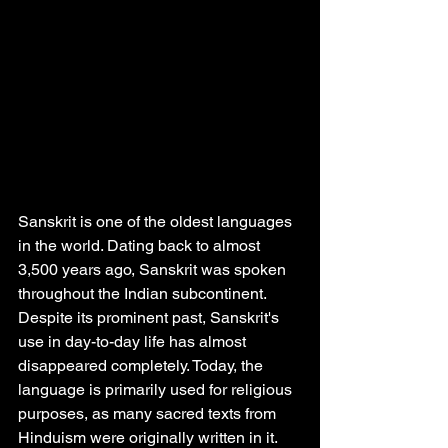
Sanskrit is one of the oldest languages 
in the world. Dating back to almost 
3,500 years ago, Sanskrit was spoken 
throughout the Indian subcontinent. 
Despite its prominent past, Sanskrit's 
use in day-to-day life has almost 
disappeared completely. Today, the 
language is primarily used for religious 
purposes, as many sacred texts from 
Hinduism were originally written in it. 