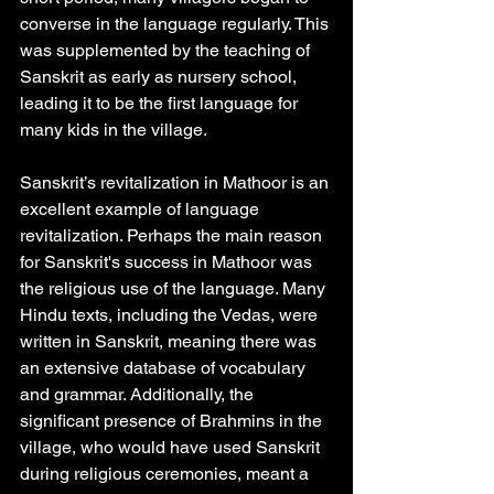
converse in the language regularly. This 
was supplemented by the teaching of 
Sanskrit as early as nursery school, 
leading it to be the first language for 
many kids in the village. 
Sanskrit’s revitalization in Mathoor is an 
excellent example of language 
revitalization. Perhaps the main reason 
for Sanskrit's success in Mathoor was 
the religious use of the language. Many 
Hindu texts, including the Vedas, were 
written in Sanskrit, meaning there was 
an extensive database of vocabulary 
and grammar. Additionally, the 
significant presence of Brahmins in the 
village, who would have used Sanskrit 
during religious ceremonies, meant a 