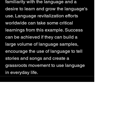
familiarity with the language and a 
desire to learn and grow the language's 
use. Language revitalization efforts 
worldwide can take some critical 
learnings from this example. Success 
can be achieved if they can build a 
large volume of language samples, 
encourage the use of language to tell 
stories and songs and create a 
grassroots movement to use language 
in everyday life.
See All
Recent Posts